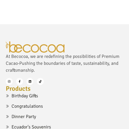
At Becocoa, we are redefining the possibilities of Premium
Cacao-Pushing the boundaries of taste, sustainability, and
craftsmanship.
Products
Birthday Gifts
Congratulations
Dinner Party
Ecuador's Souvenirs