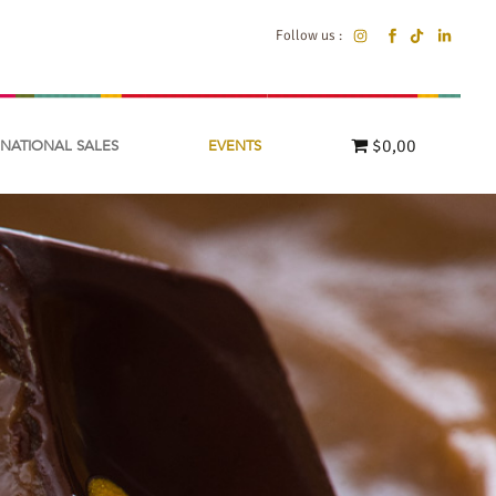
Follow us :
$0,00
RNATIONAL SALES
EVENTS