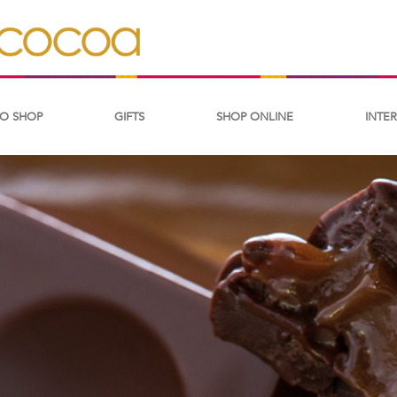
O SHOP
GIFTS
SHOP ONLINE
INTE