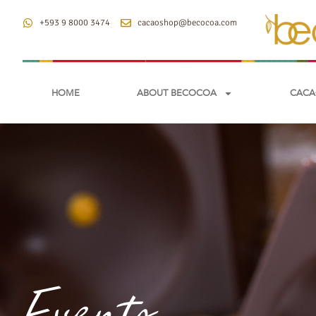
+593 9 8000 3474
cacaoshop@becocoa.com
HOME
ABOUT BECOCOA
CACA
Events