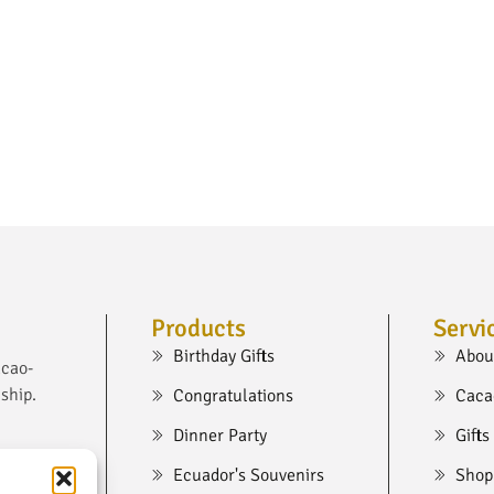
Products
Servi
Birthday Gifts
Abou
acao-
ship.
Congratulations
Caca
Dinner Party
Gifts
Ecuador's Souvenirs
Shop