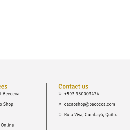
ces
Contact us
t Becocoa
+593 980003474
o Shop
cacaoshop@becocoa.com
Ruta Viva, Cumbayá, Quito.
 Online