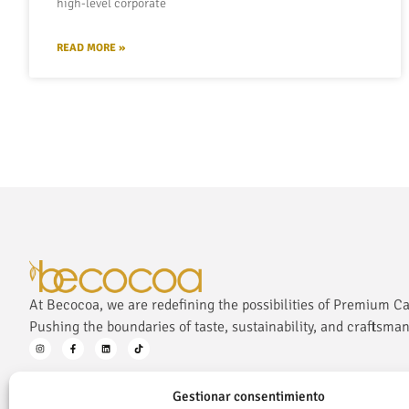
high-level corporate
READ MORE »
At Becocoa, we are redefining the possibilities of Premium C
Pushing the boundaries of taste, sustainability, and craftsman
Gestionar consentimiento