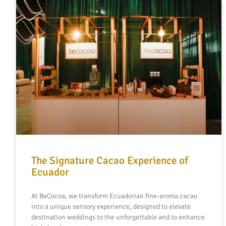
The Signature Cacao Experience of
Ecuador
At BeCocoa, we transform Ecuadorian fine-aroma cacao
into a unique sensory experience, designed to elevate
destination weddings to the unforgettable and to enhance