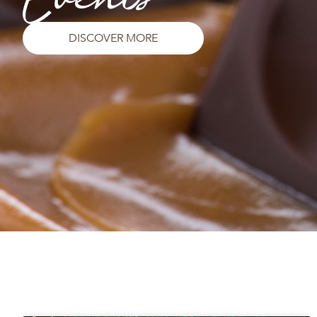
DISCOVER MORE