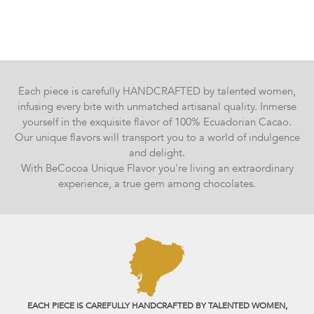
Each piece is carefully HANDCRAFTED by talented women,
infusing every bite with unmatched artisanal quality. Inmerse
yourself in the exquisite flavor of 100% Ecuadorian Cacao.
Our unique flavors will transport you to a world of indulgence
and delight.
With BeCocoa Unique Flavor you're living an extraordinary
experience, a true gem among chocolates.
EACH PIECE IS CAREFULLY HANDCRAFTED BY TALENTED WOMEN,