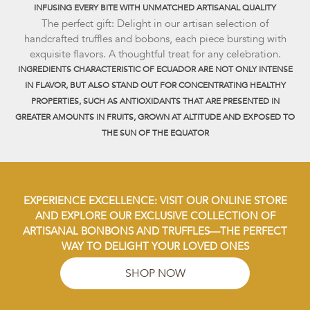
INFUSING EVERY BITE WITH UNMATCHED ARTISANAL QUALITY
The perfect gift: Delight in our artisan selection of
handcrafted truffles and bobons, each piece bursting with
exquisite flavors. A thoughtful treat for any celebration.
INGREDIENTS CHARACTERISTIC OF ECUADOR ARE NOT ONLY INTENSE
IN FLAVOR, BUT ALSO STAND OUT FOR CONCENTRATING HEALTHY
PROPERTIES, SUCH AS ANTIOXIDANTS THAT ARE PRESENTED IN
GREATER AMOUNTS IN FRUITS, GROWN AT ALTITUDE AND EXPOSED TO
THE SUN OF THE EQUATOR
EXPERIENCE EXCELLENCE: VISIT OUR ONLINE STORE
AND EXPLORE OUR EXCLUSIVE COLLECTION OF
ARTISANAL BONBONS AND TRUFFLES—THE PERFECT
WAY TO DELIGHT YOUR LOVED ONES
SHOP NOW