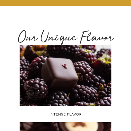
Our Unique Flavor
INTENSE FLAVOR