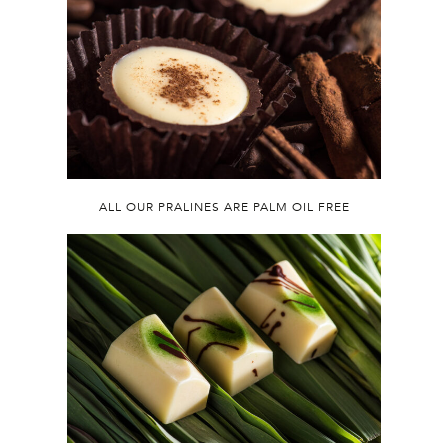
ALL OUR PRALINES ARE PALM OIL FREE