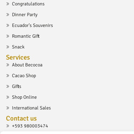
Congratulations
Dinner Party
Ecuador's Souvenirs
Romantic Gift
Snack
Services
About Becocoa
Cacao Shop
Gifts
Shop Online
International Sales
Contact us
+593 980003474