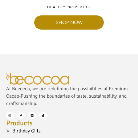
HEALTHY PROPERTIES
SHOP NOW
At Becocoa, we are redefining the possibilities of Premium
Cacao-Pushing the boundaries of taste, sustainability, and
craftsmanship.
Products
Birthday Gifts