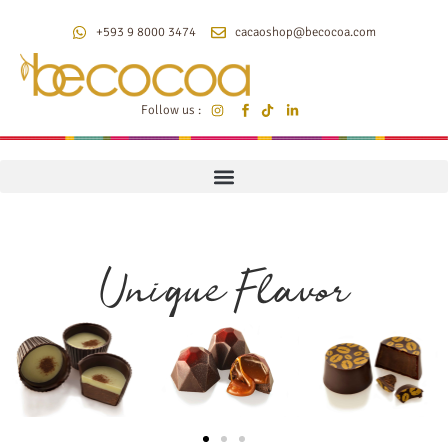
+593 9 8000 3474
cacaoshop@becocoa.com
Follow us :
Unique Flavor