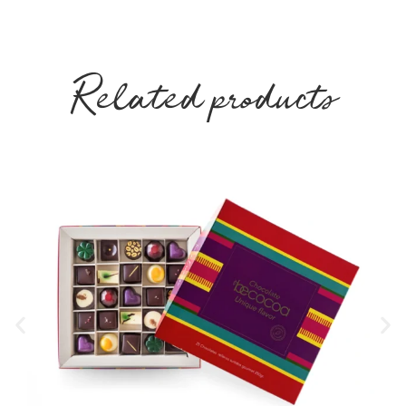
Related products