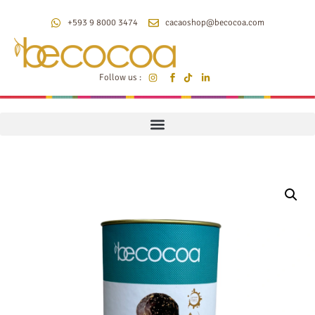
+593 9 8000 3474
cacaoshop@becocoa.com
Follow us :