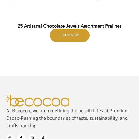
25 Artisanal Chocolate Jewels Assortment Pralines
SHOP NOW
At Becocoa, we are redefining the possibilities of Premium
Cacao-Pushing the boundaries of taste, sustainability, and
craftsmanship.