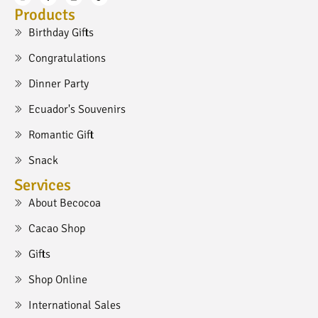
Products
Birthday Gifts
Congratulations
Dinner Party
Ecuador's Souvenirs
Romantic Gift
Snack
Services
About Becocoa
Cacao Shop
Gifts
Shop Online
International Sales