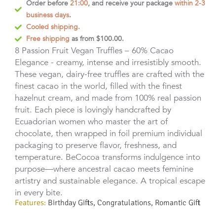
Order before
21:00
, and receive your package
within 2-3
business days
.
Cooled shipping.
Free shipping
as from $100.00.
8 Passion Fruit Vegan Truffles – 60% Cacao
Elegance - creamy, intense and irresistibly smooth.
These vegan, dairy-free truffles are crafted with the
finest cacao in the world, filled with the finest
hazelnut cream, and made from 100% real passion
fruit. Each piece is lovingly handcrafted by
Ecuadorian women who master the art of
chocolate, then wrapped in foil premium individual
packaging to preserve flavor, freshness, and
temperature.
BeCocoa transforms indulgence into
purpose—where ancestral cacao meets feminine
artistry and sustainable elegance. A tropical escape
in every bite.
Features:
Birthday Gifts
,
Congratulations
,
Romantic Gift