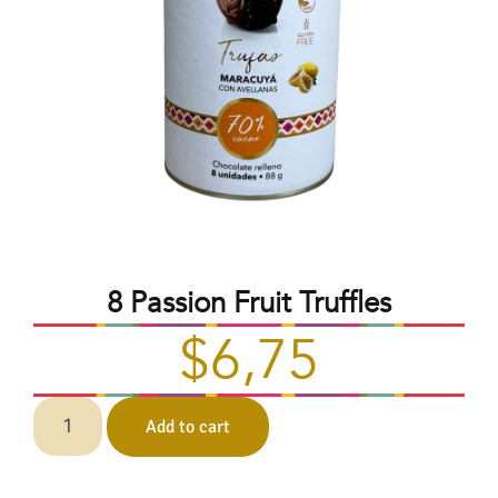
8 Passion Fruit Truffles
$
6,75
Add to cart