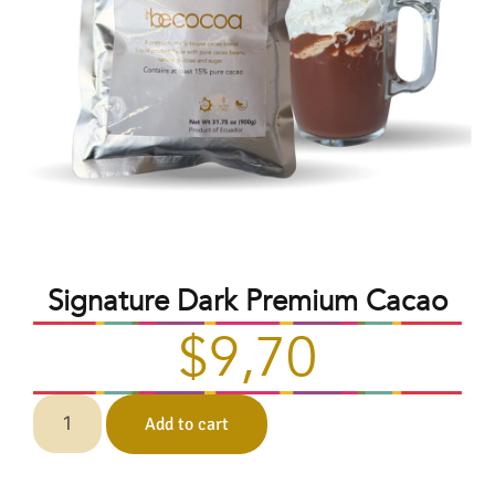
Signature Dark Premium Cacao
$
9,70
Add to cart