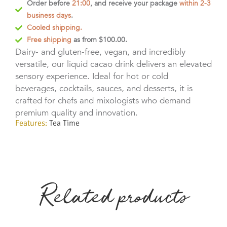
Order before
21:00
, and receive your package
within 2-3
business days
.
Cooled shipping.
Free shipping
as from $100.00.
Dairy- and gluten-free, vegan, and incredibly
versatile, our liquid cacao drink delivers an elevated
sensory experience. Ideal for hot or cold
beverages, cocktails, sauces, and desserts, it is
crafted for chefs and mixologists who demand
premium quality and innovation.
Features:
Tea Time
Related products