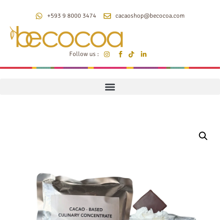
+593 9 8000 3474
cacaoshop@becocoa.com
Follow us :