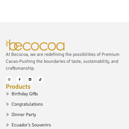
At Becocoa, we are redefining the possibilities of Premium
Cacao-Pushing the boundaries of taste, sustainability, and
craftsmanship.
Products
Birthday Gifts
Congratulations
Dinner Party
Ecuador's Souvenirs