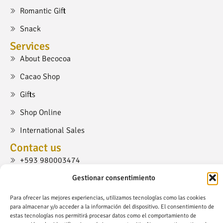
Romantic Gift
Snack
Services
About Becocoa
Cacao Shop
Gifts
Shop Online
International Sales
Contact us
+593 980003474
cacaoshop@becocoa.com
Gestionar consentimiento
Ruta Viva, Cumbayá, Quito.
Para ofrecer las mejores experiencias, utilizamos tecnologías como las cookies
para almacenar y/o acceder a la información del dispositivo. El consentimiento de
estas tecnologías nos permitirá procesar datos como el comportamiento de