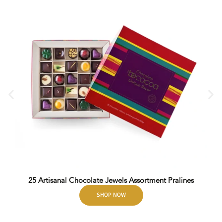
25 Artisanal Chocolate Jewels Assortment Pralines
SHOP NOW