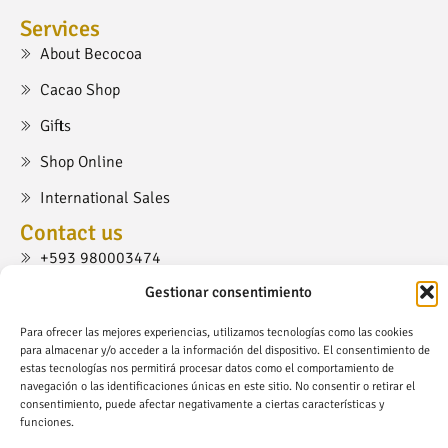
Services
About Becocoa
Cacao Shop
Gifts
Shop Online
International Sales
Contact us
+593 980003474
Gestionar consentimiento
cacaoshop@becocoa.com
Ruta Viva, Cumbayá, Quito.
Para ofrecer las mejores experiencias, utilizamos tecnologías como las cookies
para almacenar y/o acceder a la información del dispositivo. El consentimiento de
estas tecnologías nos permitirá procesar datos como el comportamiento de
navegación o las identificaciones únicas en este sitio. No consentir o retirar el
consentimiento, puede afectar negativamente a ciertas características y
funciones.
Copyright © Becocoa.com - All Right Reserved