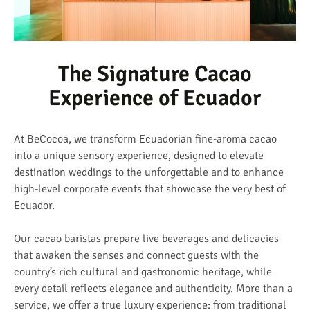
The Signature Cacao
Experience of Ecuador
At BeCocoa, we transform Ecuadorian fine-aroma cacao
into a unique sensory experience, designed to elevate
destination weddings to the unforgettable and to enhance
high-level corporate events that showcase the very best of
Ecuador.
Our cacao baristas prepare live beverages and delicacies
that awaken the senses and connect guests with the
country’s rich cultural and gastronomic heritage, while
every detail reflects elegance and authenticity. More than a
service, we offer a true luxury experience: from traditional