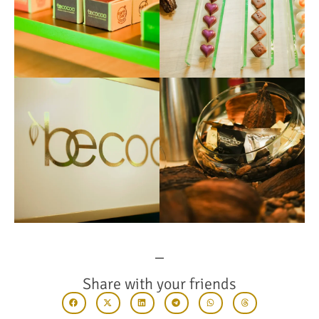
Share with your friends