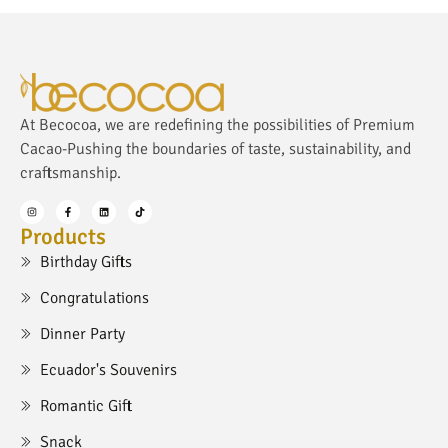
At Becocoa, we are redefining the possibilities of Premium
Cacao-Pushing the boundaries of taste, sustainability, and
craftsmanship.
Products
Birthday Gifts
Congratulations
Dinner Party
Ecuador's Souvenirs
Romantic Gift
Snack