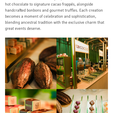
hot chocolate to signature cacao frappés, alongside
handcrafted bonbons and gourmet truffles. Each creation
becomes a moment of celebration and sophistication,
blending ancestral tradition with the exclusive charm that
great events deserve.