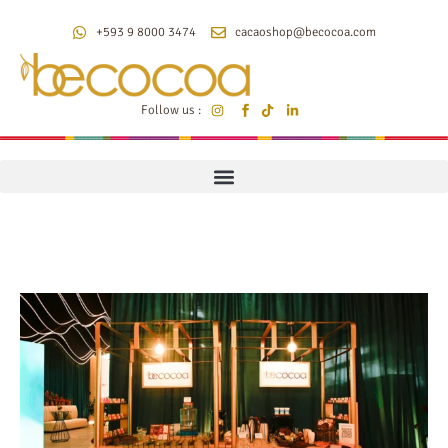
+593 9 8000 3474
cacaoshop@becocoa.com
Follow us :