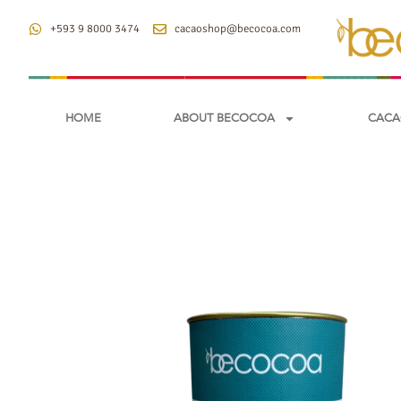
+593 9 8000 3474
cacaoshop@becocoa.com
HOME
ABOUT BECOCOA
CACA