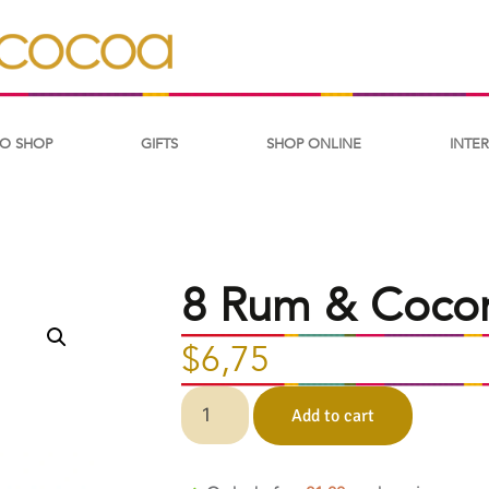
O SHOP
GIFTS
SHOP ONLINE
INTE
8 Rum & Coconu
$
6,75
Add to cart