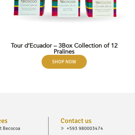
Tour d’Ecuador – 3Box Collection of 12
Pralines
SHOP NOW
ces
Contact us
t Becocoa
+593 980003474