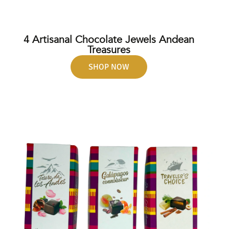
4 Artisanal Chocolate Jewels Andean
Treasures
SHOP NOW