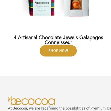
4 Artisanal Chocolate Jewels Galapagos
Conneisseur
SHOP NOW
At Becocoa, we are redefining the possibilities of Premium C