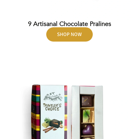
9 Artisanal Chocolate Pralines
SHOP NOW