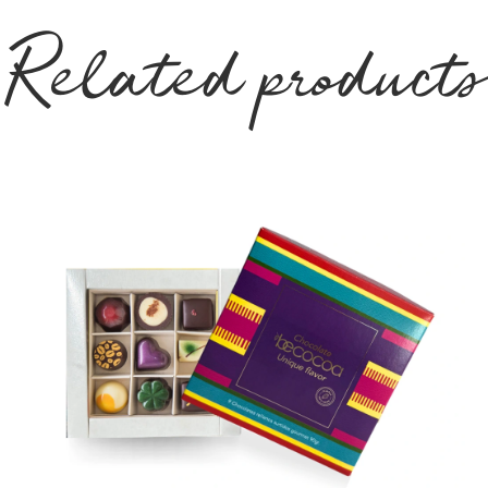
Related products