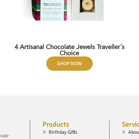
4 Artisanal Chocolate Jewels Traveller´s
Choice
SHOP NOW
Products
Servi
Birthday Gifts
Abou
acao-