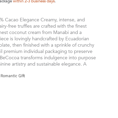
package
within 2-3 business days
.
0% Cacao Elegance Creamy, intense, and
ry-free truffles are crafted with the finest
 finest coconut cream from Manabi and a
iece is lovingly handcrafted by Ecuadorian
ate, then finished with a sprinkle of crunchy
il premium individual packaging to preserve
BeCocoa transforms indulgence into purpose
ine artistry and sustainable elegance. A
,
Romantic Gift