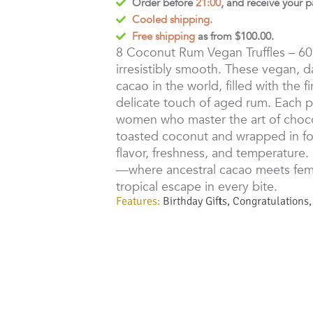
Order before
21:00
, and receive your 
Cooled shipping.
Free shipping
as from $100.00.
8 Coconut Rum Vegan Truffles – 6
irresistibly smooth. These vegan, dai
cacao in the world, filled with the
delicate touch of aged rum. Each p
women who master the art of chocol
toasted coconut and wrapped in fo
flavor, freshness, and temperature.
—where ancestral cacao meets femin
tropical escape in every bite.
Features:
Birthday Gifts
,
Congratulations