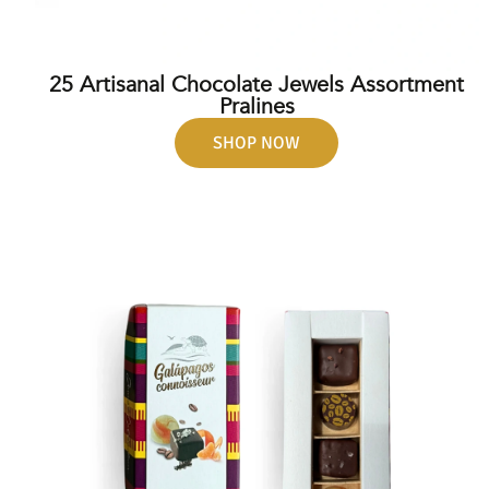
25 Artisanal Chocolate Jewels Assortment
Pralines
SHOP NOW