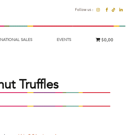
Follow us :
$0,00
RNATIONAL SALES
EVENTS
t Truffles